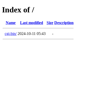
Index of /
Name
Last modified
Size
Description
cgi-bin/
2024-10-11 05:43
-